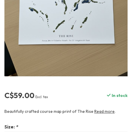
C$59.00
In stock
Excl. tax
Beautifully crafted course map print of The Rise
Read more
.
Size:
*