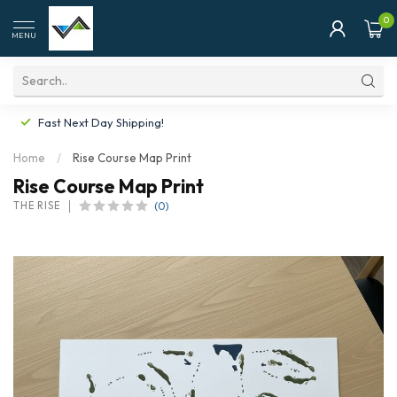
0
MENU
Fast Next Day Shipping!
Home
/
Rise Course Map Print
Rise Course Map Print
(0)
THE RISE