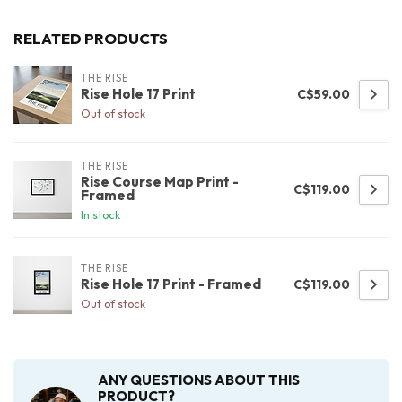
RELATED PRODUCTS
THE RISE
Rise Hole 17 Print
C$59.00
Out of stock
THE RISE
Rise Course Map Print -
C$119.00
Framed
In stock
THE RISE
Rise Hole 17 Print - Framed
C$119.00
Out of stock
ANY QUESTIONS ABOUT THIS
PRODUCT?