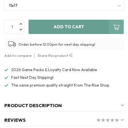
ADD TO CART
Order before 12:00pm for next day shipping!
Add to compare
Share this product
2026 Game Packs & Loyalty Card Now Available
Fast Next Day Shipping!
The same premium quality straight from The Rise Shop
PRODUCT DESCRIPTION
REVIEWS