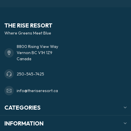
THE RISE RESORT
Where Greens Meet Blue
8800 Rising View Way
Vernon BC V1H 1Z9
Canada
250-545-7425
info@theriseresort.ca
CATEGORIES
INFORMATION