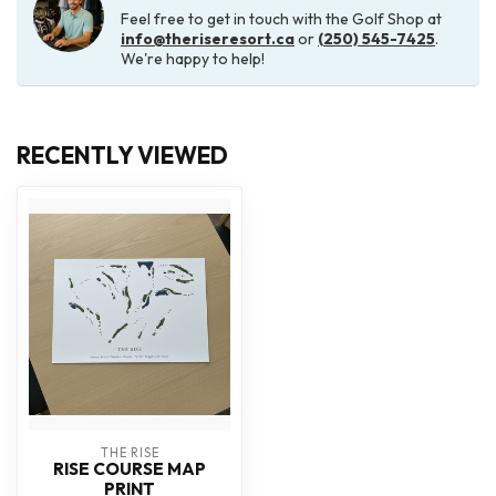
Feel free to get in touch with the Golf Shop at
info@theriseresort.ca
or
(250) 545-7425
.
We're happy to help!
RECENTLY VIEWED
THE RISE
RISE COURSE MAP
PRINT