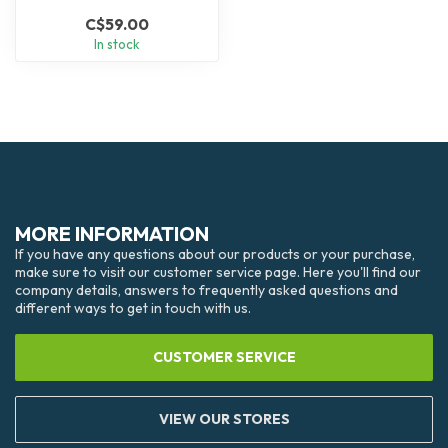
C$59.00
In stock
MORE INFORMATION
If you have any questions about our products or your purchase,
make sure to visit our customer service page. Here you'll find our
company details, answers to frequently asked questions and
different ways to get in touch with us.
CUSTOMER SERVICE
VIEW OUR STORES