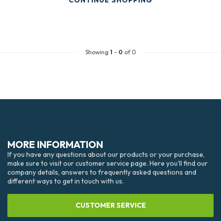
CONTINUE SHOPPING
Showing
1
-
0
of 0
MORE INFORMATION
If you have any questions about our products or your purchase,
make sure to visit our customer service page. Here you'll find our
company details, answers to frequently asked questions and
different ways to get in touch with us.
CUSTOMER SERVICE