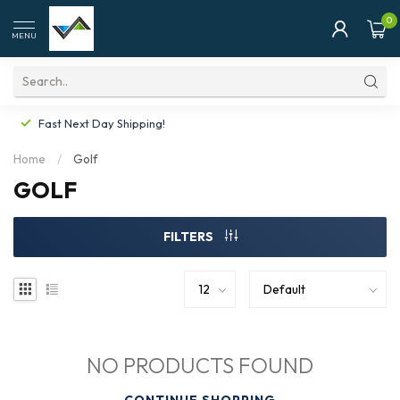
0
MENU
Fast Next Day Shipping!
Home
/
Golf
GOLF
FILTERS
NO PRODUCTS FOUND