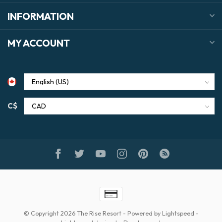
INFORMATION
MY ACCOUNT
C$
© Copyright 2026 The Rise Resort
- Powered by
Lightspeed
-