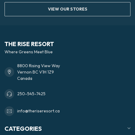
VIEW OUR STORES
THE RISE RESORT
Where Greens Meet Blue
8800 Rising View Way
Vernon BC V1H 1Z9
Canada
250-545-7425
info@theriseresort.ca
CATEGORIES