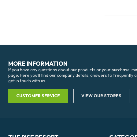
MORE INFORMATION
If you have any questions about our products or your purchase, mak
page. Here you'll find our company details, answers to frequently 
get in touch with us.
CUSTOMER SERVICE
VIEW OUR STORES