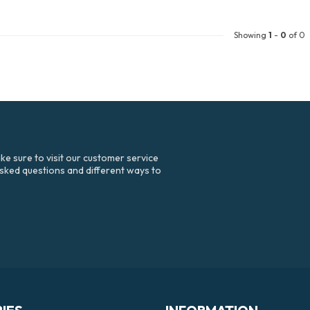
Showing
1
-
0
of 0
e sure to visit our customer service
asked questions and different ways to