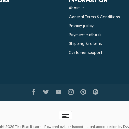
IES
INFORMATION
About us
General Terms & Conditions
e
Privacy policy
Payment methods
Shipping & returns
Customer support
ght 2026 The Rise Resort
- Powered by
Lightspeed
-
Lightspeed design
by
Dyv