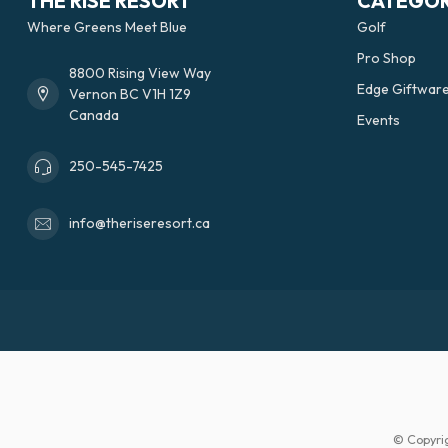
THE RISE RESORT
CATEGOR
Where Greens Meet Blue
Golf
Pro Shop
8800 Rising View Way
Edge Giftwar
Vernon BC V1H 1Z9
Canada
Events
250-545-7425
info@theriseresort.ca
© Copyri