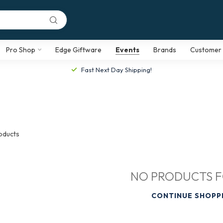
Pro Shop
Edge Giftware
Events
Brands
Customer 
Fast Next Day Shipping!
oducts
NO PRODUCTS 
CONTINUE SHOPP