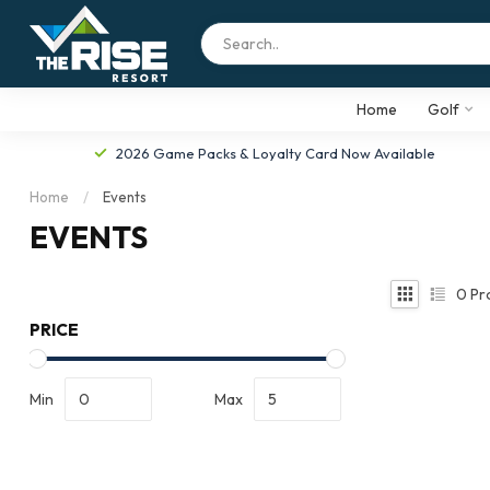
Home
Golf
2026 Game Packs & Loyalty Card Now Available
Home
/
Events
EVENTS
0
Pr
PRICE
Min
Max