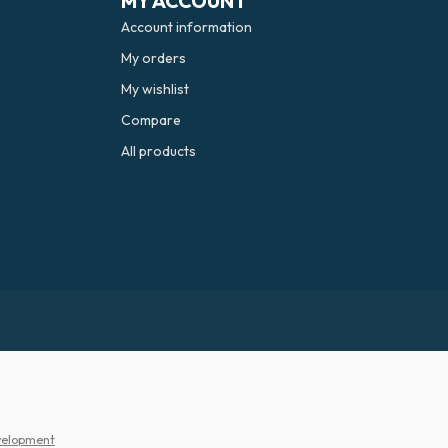
MY ACCOUNT
Account information
My orders
My wishlist
Compare
All products
elopment