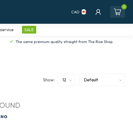
0
CAD
service
SALE
The same premium quality straight from The Rise Shop
Show:
FOUND
ING