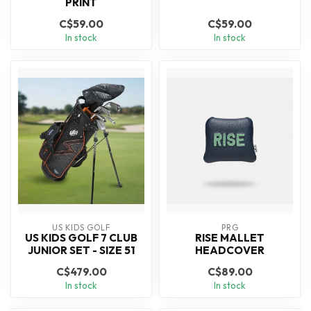
PRINT
C$59.00
C$59.00
In stock
In stock
US KIDS GOLF
PRG
US KIDS GOLF 7 CLUB
RISE MALLET
JUNIOR SET - SIZE 51
HEADCOVER
C$479.00
C$89.00
In stock
In stock