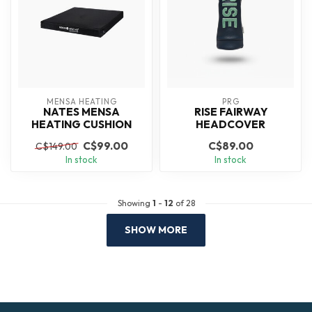
MENSA HEATING
PRG
NATES MENSA
RISE FAIRWAY
HEATING CUSHION
HEADCOVER
C$99.00
C$89.00
C$149.00
In stock
In stock
Showing
1
-
12
of 28
SHOW MORE