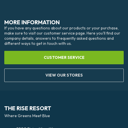
MORE INFORMATION
If you have any questions about our products or your purchase,
make sure to visit our customer service page. Here you'll find our
company details, answers to frequently asked questions and
different ways to get in touch with us.
CUSTOMER SERVICE
VIEW OUR STORES
THE RISE RESORT
Where Greens Meet Blue