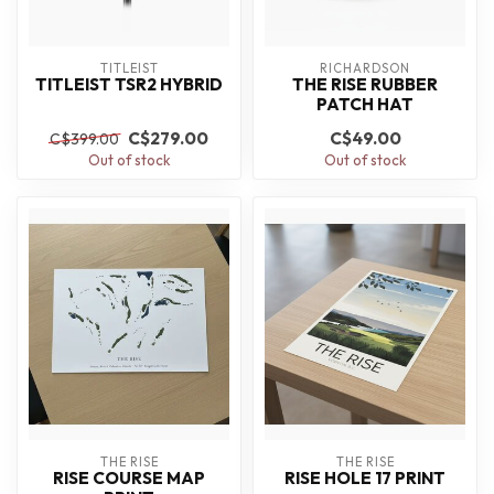
TITLEIST
RICHARDSON
TITLEIST TSR2 HYBRID
THE RISE RUBBER
PATCH HAT
C$279.00
C$49.00
C$399.00
Out of stock
Out of stock
THE RISE
THE RISE
RISE COURSE MAP
RISE HOLE 17 PRINT