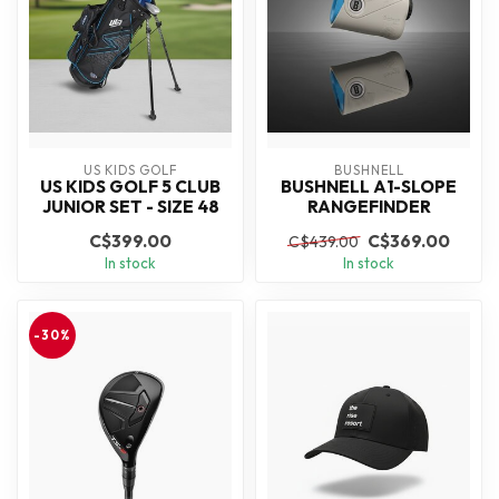
US KIDS GOLF
BUSHNELL
US KIDS GOLF 5 CLUB
BUSHNELL A1-SLOPE
JUNIOR SET - SIZE 48
RANGEFINDER
C$399.00
C$369.00
C$439.00
In stock
In stock
-30%