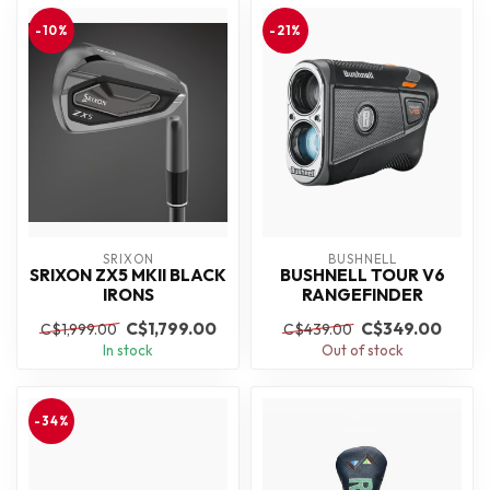
-10%
-21%
SRIXON
BUSHNELL
SRIXON ZX5 MKII BLACK
BUSHNELL TOUR V6
IRONS
RANGEFINDER
C$1,799.00
C$349.00
C$1,999.00
C$439.00
In stock
Out of stock
-34%