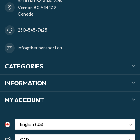
8800 Rising View Way
Vernon BC V1H 1Z9
Canada
250-545-7425
info@theriseresort.ca
CATEGORIES
INFORMATION
MY ACCOUNT
C$