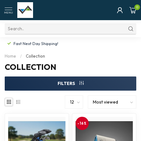
0
MENU
Fast Next Day Shipping!
Home
/
Collection
COLLECTION
FILTERS
-16%