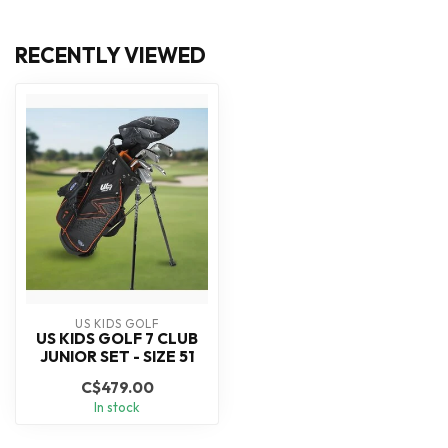
RECENTLY VIEWED
US KIDS GOLF
US KIDS GOLF 7 CLUB
JUNIOR SET - SIZE 51
C$479.00
In stock