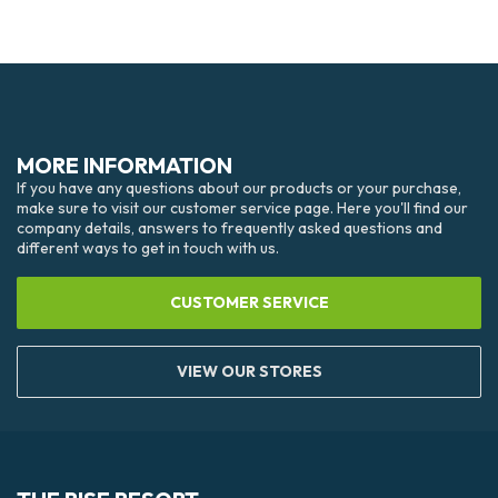
MORE INFORMATION
If you have any questions about our products or your purchase,
make sure to visit our customer service page. Here you'll find our
company details, answers to frequently asked questions and
different ways to get in touch with us.
CUSTOMER SERVICE
VIEW OUR STORES