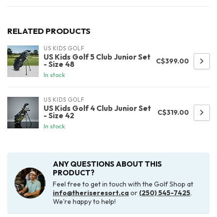
RELATED PRODUCTS
US KIDS GOLF
US Kids Golf 5 Club Junior Set
C$399.00
- Size 48
In stock
US KIDS GOLF
US Kids Golf 4 Club Junior Set
C$319.00
- Size 42
In stock
ANY QUESTIONS ABOUT THIS
PRODUCT?
Feel free to get in touch with the Golf Shop at
info@theriseresort.ca
or
(250) 545-7425
.
We're happy to help!