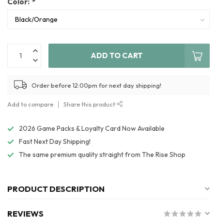
Color:
*
ADD TO CART
Order before 12:00pm for next day shipping!
Add to compare
Share this product
2026 Game Packs & Loyalty Card Now Available
Fast Next Day Shipping!
The same premium quality straight from The Rise Shop
PRODUCT DESCRIPTION
REVIEWS