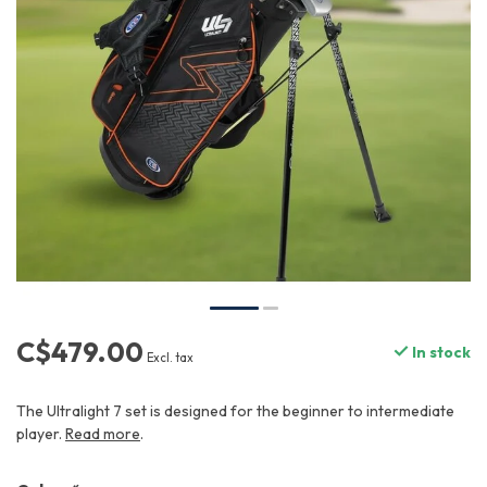
C$479.00
In stock
Excl. tax
The Ultralight 7 set is designed for the beginner to intermediate
player.
Read more
.