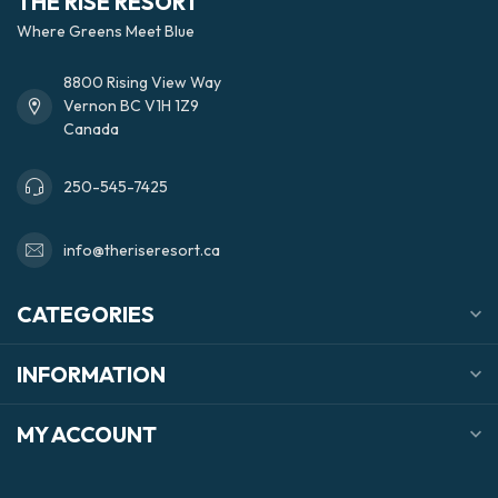
THE RISE RESORT
Where Greens Meet Blue
8800 Rising View Way
Vernon BC V1H 1Z9
Canada
250-545-7425
info@theriseresort.ca
CATEGORIES
INFORMATION
MY ACCOUNT