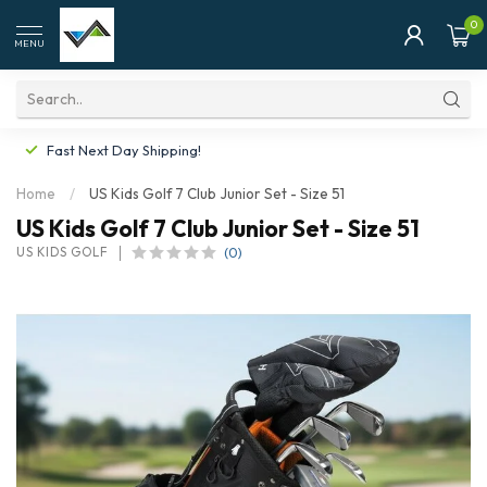
0
MENU
Fast Next Day Shipping!
Home
/
US Kids Golf 7 Club Junior Set - Size 51
US Kids Golf 7 Club Junior Set - Size 51
(0)
US KIDS GOLF