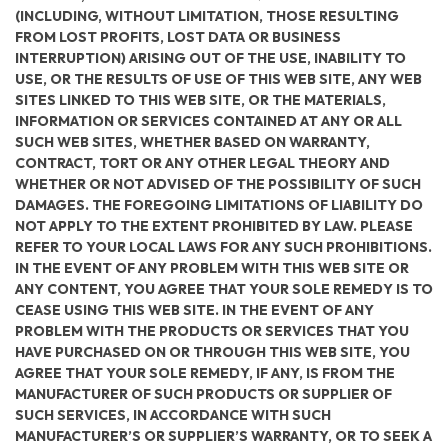
(INCLUDING, WITHOUT LIMITATION, THOSE RESULTING
FROM LOST PROFITS, LOST DATA OR BUSINESS
INTERRUPTION) ARISING OUT OF THE USE, INABILITY TO
USE, OR THE RESULTS OF USE OF THIS WEB SITE, ANY WEB
SITES LINKED TO THIS WEB SITE, OR THE MATERIALS,
INFORMATION OR SERVICES CONTAINED AT ANY OR ALL
SUCH WEB SITES, WHETHER BASED ON WARRANTY,
CONTRACT, TORT OR ANY OTHER LEGAL THEORY AND
WHETHER OR NOT ADVISED OF THE POSSIBILITY OF SUCH
DAMAGES. THE FOREGOING LIMITATIONS OF LIABILITY DO
NOT APPLY TO THE EXTENT PROHIBITED BY LAW. PLEASE
REFER TO YOUR LOCAL LAWS FOR ANY SUCH PROHIBITIONS.
IN THE EVENT OF ANY PROBLEM WITH THIS WEB SITE OR
ANY CONTENT, YOU AGREE THAT YOUR SOLE REMEDY IS TO
CEASE USING THIS WEB SITE. IN THE EVENT OF ANY
PROBLEM WITH THE PRODUCTS OR SERVICES THAT YOU
HAVE PURCHASED ON OR THROUGH THIS WEB SITE, YOU
AGREE THAT YOUR SOLE REMEDY, IF ANY, IS FROM THE
MANUFACTURER OF SUCH PRODUCTS OR SUPPLIER OF
SUCH SERVICES, IN ACCORDANCE WITH SUCH
MANUFACTURER’S OR SUPPLIER’S WARRANTY, OR TO SEEK A