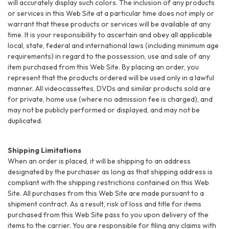
will accurately display such colors. The inclusion of any products
or services in this Web Site at a particular time does not imply or
warrant that these products or services will be available at any
time. It is your responsibility to ascertain and obey all applicable
local, state, federal and international laws (including minimum age
requirements) in regard to the possession, use and sale of any
item purchased from this Web Site. By placing an order, you
represent that the products ordered will be used only in a lawful
manner. All videocassettes, DVDs and similar products sold are
for private, home use (where no admission fee is charged), and
may not be publicly performed or displayed, and may not be
duplicated.
Shipping Limitations
When an order is placed, it will be shipping to an address
designated by the purchaser as long as that shipping address is
compliant with the shipping restrictions contained on this Web
Site. All purchases from this Web Site are made pursuant to a
shipment contract. As a result, risk of loss and title for items
purchased from this Web Site pass to you upon delivery of the
items to the carrier. You are responsible for filing any claims with