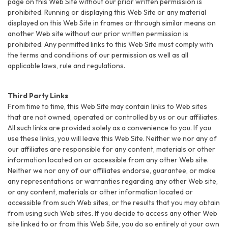
page on this Web Site without our prior written permission is
prohibited. Running or displaying this Web Site or any material
displayed on this Web Site in frames or through similar means on
another Web site without our prior written permission is
prohibited. Any permitted links to this Web Site must comply with
the terms and conditions of our permission as well as all
applicable laws, rule and regulations.
Third Party Links
From time to time, this Web Site may contain links to Web sites
that are not owned, operated or controlled by us or our affiliates.
All such links are provided solely as a convenience to you. If you
use these links, you will leave this Web Site. Neither we nor any of
our affiliates are responsible for any content, materials or other
information located on or accessible from any other Web site.
Neither we nor any of our affiliates endorse, guarantee, or make
any representations or warranties regarding any other Web site,
or any content, materials or other information located or
accessible from such Web sites, or the results that you may obtain
from using such Web sites. If you decide to access any other Web
site linked to or from this Web Site, you do so entirely at your own