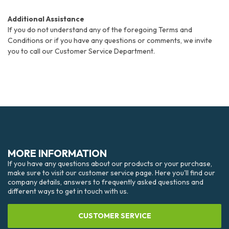
Additional Assistance
If you do not understand any of the foregoing Terms and
Conditions or if you have any questions or comments, we invite
you to call our Customer Service Department.
MORE INFORMATION
If you have any questions about our products or your purchase,
make sure to visit our customer service page. Here you'll find our
company details, answers to frequently asked questions and
different ways to get in touch with us.
CUSTOMER SERVICE