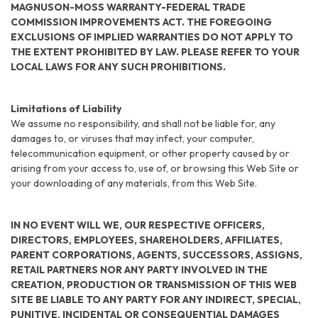
MAGNUSON-MOSS WARRANTY-FEDERAL TRADE
COMMISSION IMPROVEMENTS ACT. THE FOREGOING
EXCLUSIONS OF IMPLIED WARRANTIES DO NOT APPLY TO
THE EXTENT PROHIBITED BY LAW. PLEASE REFER TO YOUR
LOCAL LAWS FOR ANY SUCH PROHIBITIONS.
Limitations of Liability
We assume no responsibility, and shall not be liable for, any
damages to, or viruses that may infect, your computer,
telecommunication equipment, or other property caused by or
arising from your access to, use of, or browsing this Web Site or
your downloading of any materials, from this Web Site.
IN NO EVENT WILL WE, OUR RESPECTIVE OFFICERS,
DIRECTORS, EMPLOYEES, SHAREHOLDERS, AFFILIATES,
PARENT CORPORATIONS, AGENTS, SUCCESSORS, ASSIGNS,
RETAIL PARTNERS NOR ANY PARTY INVOLVED IN THE
CREATION, PRODUCTION OR TRANSMISSION OF THIS WEB
SITE BE LIABLE TO ANY PARTY FOR ANY INDIRECT, SPECIAL,
PUNITIVE, INCIDENTAL OR CONSEQUENTIAL DAMAGES