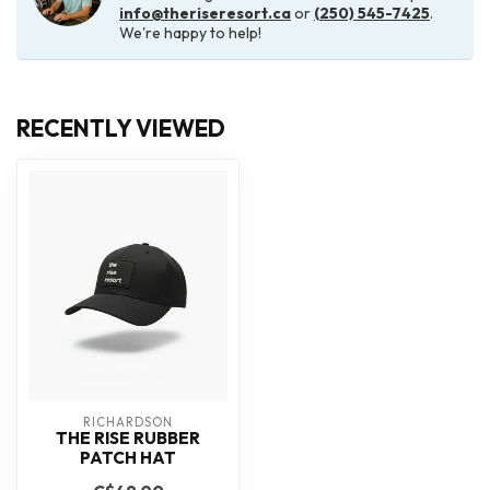
info@theriseresort.ca
or
(250) 545-7425
.
We're happy to help!
RECENTLY VIEWED
RICHARDSON
THE RISE RUBBER
PATCH HAT