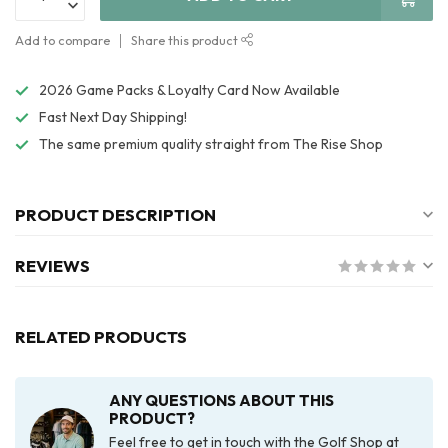
Add to compare
Share this product
2026 Game Packs & Loyalty Card Now Available
Fast Next Day Shipping!
The same premium quality straight from The Rise Shop
PRODUCT DESCRIPTION
REVIEWS
RELATED PRODUCTS
ANY QUESTIONS ABOUT THIS
PRODUCT?
Feel free to get in touch with the Golf Shop at