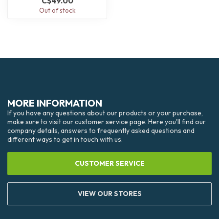
C$49.00
Out of stock
MORE INFORMATION
If you have any questions about our products or your purchase,
make sure to visit our customer service page. Here you'll find our
company details, answers to frequently asked questions and
different ways to get in touch with us.
CUSTOMER SERVICE
VIEW OUR STORES