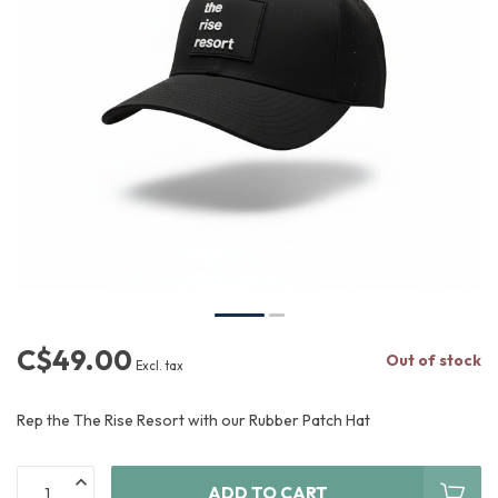
C$49.00
Out of stock
Excl. tax
Rep the The Rise Resort with our Rubber Patch Hat
ADD TO CART