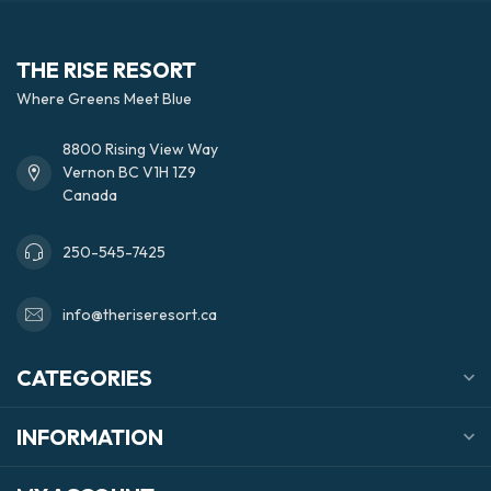
THE RISE RESORT
Where Greens Meet Blue
8800 Rising View Way
Vernon BC V1H 1Z9
Canada
250-545-7425
info@theriseresort.ca
CATEGORIES
INFORMATION