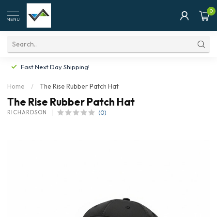
0
MENU
Fast Next Day Shipping!
Home
/
The Rise Rubber Patch Hat
The Rise Rubber Patch Hat
(0)
RICHARDSON