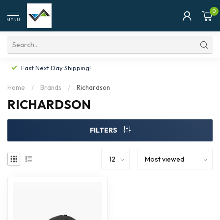
0
MENU
Fast Next Day Shipping!
Home
/
Brands
/
Richardson
RICHARDSON
FILTERS