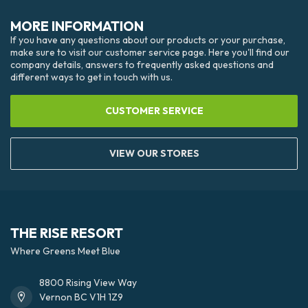
MORE INFORMATION
If you have any questions about our products or your purchase,
make sure to visit our customer service page. Here you'll find our
company details, answers to frequently asked questions and
different ways to get in touch with us.
CUSTOMER SERVICE
VIEW OUR STORES
THE RISE RESORT
Where Greens Meet Blue
8800 Rising View Way
Vernon BC V1H 1Z9