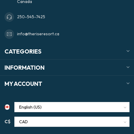
Canada
250-545-7425
info@theriseresort.ca
CATEGORIES
INFORMATION
MY ACCOUNT
C$