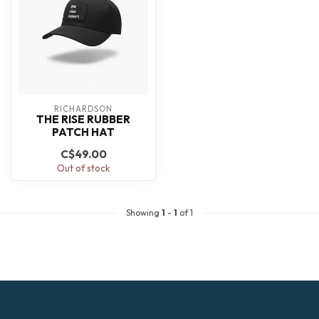
RICHARDSON
THE RISE RUBBER
PATCH HAT
C$49.00
Out of stock
Showing
1
-
1
of 1