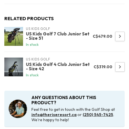
RELATED PRODUCTS
US KIDS GOLF
US Kids Golf 7 Club Junior Set
C$479.00
- Size 51
In stock
US KIDS GOLF
US Kids Golf 4 Club Junior Set
C$319.00
- Size 42
In stock
ANY QUESTIONS ABOUT THIS
PRODUCT?
Feel free to get in touch with the Golf Shop at
info@theriseresort.ca
or
(250) 545-7425
.
We're happy to help!