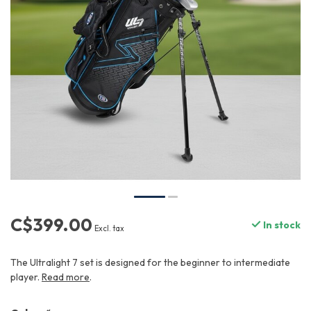
C$399.00
In stock
Excl. tax
The Ultralight 7 set is designed for the beginner to intermediate
player.
Read more
.