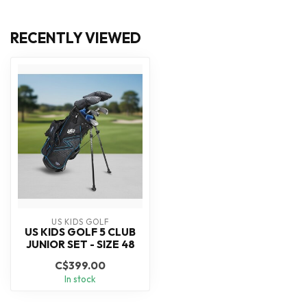
RECENTLY VIEWED
US KIDS GOLF
US KIDS GOLF 5 CLUB
JUNIOR SET - SIZE 48
C$399.00
In stock