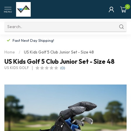
0
MENU
Fast Next Day Shipping!
Home
/
US Kids Golf 5 Club Junior Set - Size 48
US Kids Golf 5 Club Junior Set - Size 48
(0)
US KIDS GOLF