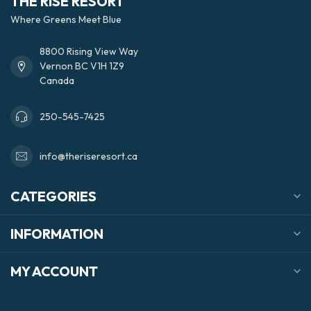
THE RISE RESORT
Where Greens Meet Blue
8800 Rising View Way
Vernon BC V1H 1Z9
Canada
250-545-7425
info@theriseresort.ca
CATEGORIES
INFORMATION
MY ACCOUNT