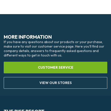
MORE INFORMATION
If you have any questions about our products or your purchase,
make sure to visit our customer service page. Here you'll find our
company details, answers to frequently asked questions and
different ways to get in touch with us.
CUSTOMER SERVICE
VIEW OUR STORES