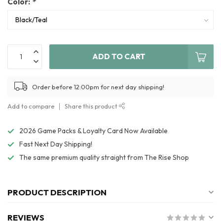
Color:
*
ADD TO CART
Order before 12:00pm for next day shipping!
Add to compare
Share this product
2026 Game Packs & Loyalty Card Now Available
Fast Next Day Shipping!
The same premium quality straight from The Rise Shop
PRODUCT DESCRIPTION
REVIEWS