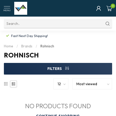
0
MENU
Fast Next Day Shipping!
Home
/
Brands
/
Rohnisch
ROHNISCH
FILTERS
NO PRODUCTS FOUND