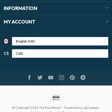
INFORMATION
MY ACCOUNT
C$
© Copyright 2026 The Rise Resort
- Powered by
Lightspeed
-