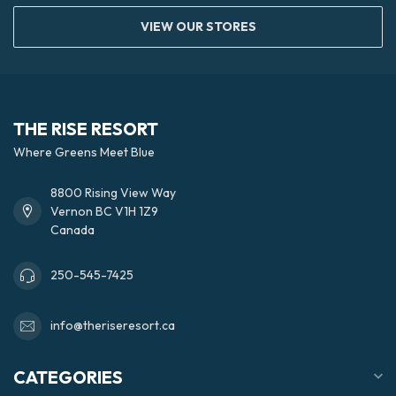
VIEW OUR STORES
THE RISE RESORT
Where Greens Meet Blue
8800 Rising View Way
Vernon BC V1H 1Z9
Canada
250-545-7425
info@theriseresort.ca
CATEGORIES