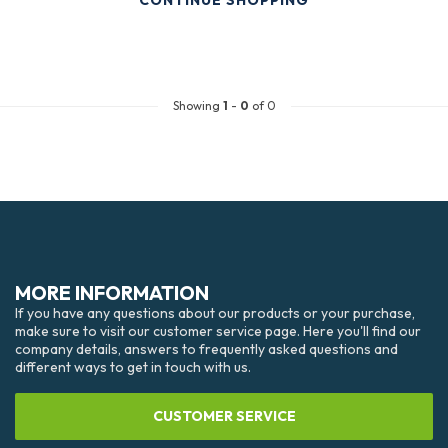
CONTINUE SHOPPING
Showing
1
-
0
of 0
MORE INFORMATION
If you have any questions about our products or your purchase,
make sure to visit our customer service page. Here you'll find our
company details, answers to frequently asked questions and
different ways to get in touch with us.
CUSTOMER SERVICE