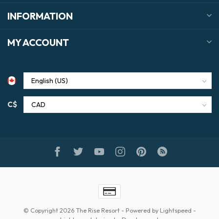
INFORMATION
MY ACCOUNT
C$
© Copyright 2026 The Rise Resort
- Powered by
Lightspeed
-