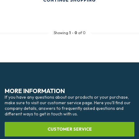
CONTINUE SHOPPING
Showing
1
-
0
of 0
MORE INFORMATION
If you have any questions about our products or your purchase,
make sure to visit our customer service page. Here you'll find our
company details, answers to frequently asked questions and
different ways to get in touch with us.
CUSTOMER SERVICE