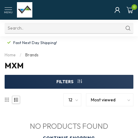
0
MENU
Fast Next Day Shipping!
Home
/
Brands
MXM
FILTERS
NO PRODUCTS FOUND