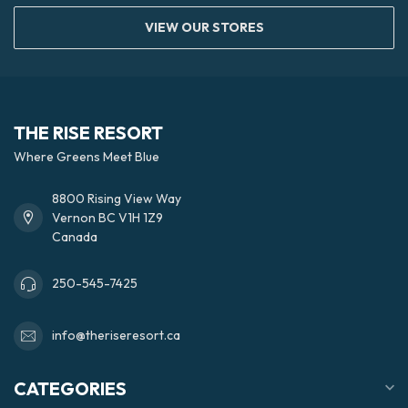
VIEW OUR STORES
THE RISE RESORT
Where Greens Meet Blue
8800 Rising View Way
Vernon BC V1H 1Z9
Canada
250-545-7425
info@theriseresort.ca
CATEGORIES