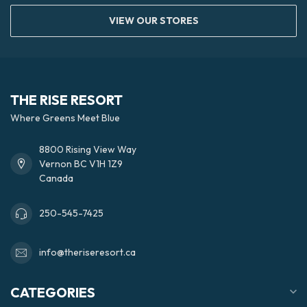
VIEW OUR STORES
THE RISE RESORT
Where Greens Meet Blue
8800 Rising View Way
Vernon BC V1H 1Z9
Canada
250-545-7425
info@theriseresort.ca
CATEGORIES