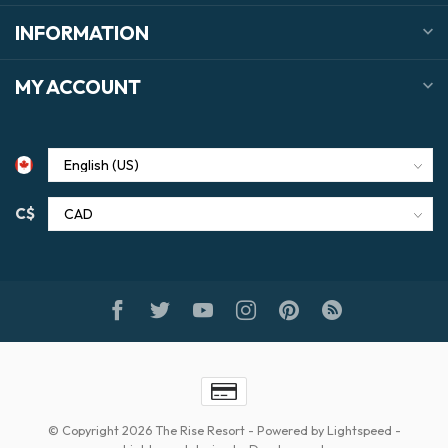
INFORMATION
MY ACCOUNT
C$
© Copyright 2026 The Rise Resort
- Powered by
Lightspeed
-