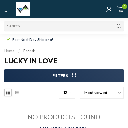
0
MENU
Fast Next Day Shipping!
Home
/
Brands
LUCKY IN LOVE
FILTERS
NO PRODUCTS FOUND