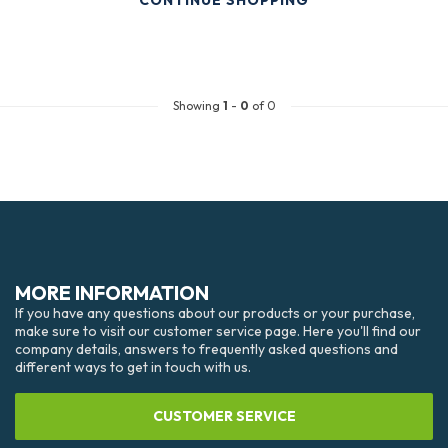
CONTINUE SHOPPING
Showing
1
-
0
of 0
MORE INFORMATION
If you have any questions about our products or your purchase,
make sure to visit our customer service page. Here you'll find our
company details, answers to frequently asked questions and
different ways to get in touch with us.
CUSTOMER SERVICE