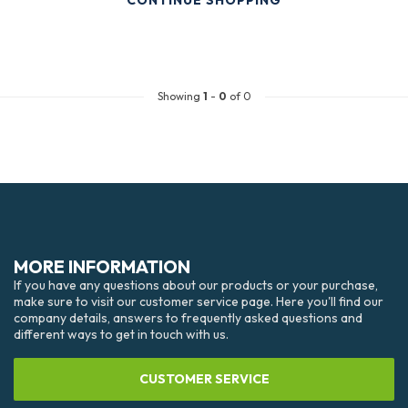
CONTINUE SHOPPING
Showing
1
-
0
of 0
MORE INFORMATION
If you have any questions about our products or your purchase,
make sure to visit our customer service page. Here you'll find our
company details, answers to frequently asked questions and
different ways to get in touch with us.
CUSTOMER SERVICE