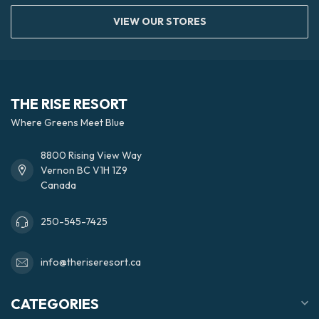
VIEW OUR STORES
THE RISE RESORT
Where Greens Meet Blue
8800 Rising View Way
Vernon BC V1H 1Z9
Canada
250-545-7425
info@theriseresort.ca
CATEGORIES