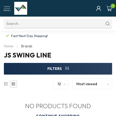
0
MENU
Fast Next Day Shipping!
Home
/
Brands
JS SWING LINE
FILTERS
NO PRODUCTS FOUND