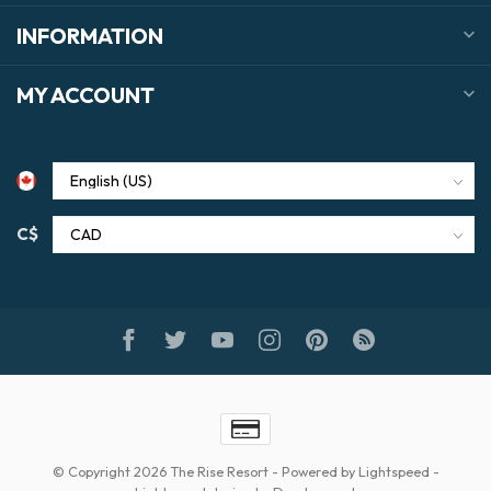
INFORMATION
MY ACCOUNT
C$
© Copyright 2026 The Rise Resort
- Powered by
Lightspeed
-