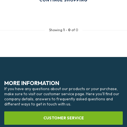
CONTINUE SHOPPING
Showing
1
-
0
of 0
MORE INFORMATION
If you have any questions about our products or your purchase,
make sure to visit our customer service page. Here you'll find our
company details, answers to frequently asked questions and
different ways to get in touch with us.
CUSTOMER SERVICE