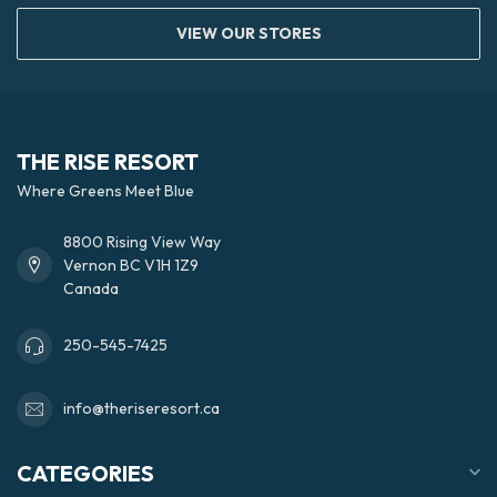
VIEW OUR STORES
THE RISE RESORT
Where Greens Meet Blue
8800 Rising View Way
Vernon BC V1H 1Z9
Canada
250-545-7425
info@theriseresort.ca
CATEGORIES