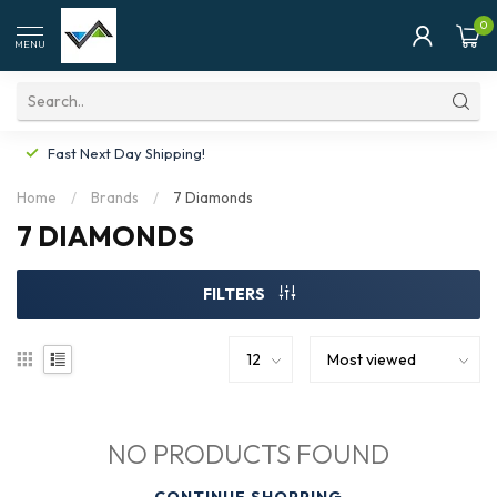
0
MENU
Fast Next Day Shipping!
Home
/
Brands
/
7 Diamonds
7 DIAMONDS
FILTERS
NO PRODUCTS FOUND