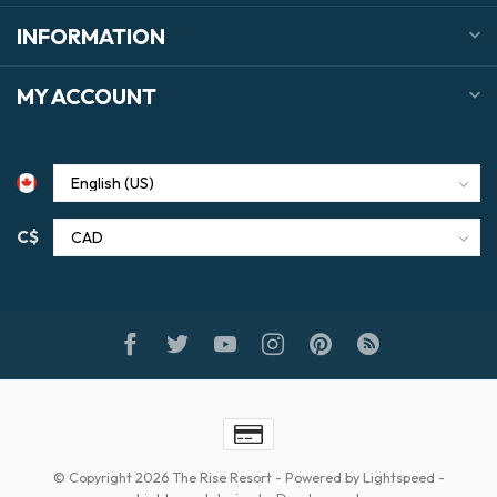
INFORMATION
MY ACCOUNT
C$
© Copyright 2026 The Rise Resort
- Powered by
Lightspeed
-