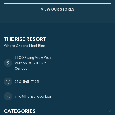
VIEW OUR STORES
THE RISE RESORT
Where Greens Meet Blue
8800 Rising View Way
Vernon BC V1H 1Z9
Canada
250-545-7425
info@theriseresort.ca
CATEGORIES