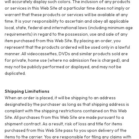
will accurately display such colors. The inclusion of any products
or services in this Web Site at a particular time does not imply or
warrant that these products or services will be available at any
time. It is your responsibility to ascertain and obey all applicable
local, state, federal and international laws (including minimum age
requirements) in regard to the possession, use and sale of any
item purchased from this Web Site. By placing an order, you
represent that the products ordered will be used only in a lawful
manner. All videocassettes, DVDs and similar products sold are
for private, home use (where no admission fee is charged), and
may not be publicly performed or displayed, and may not be
duplicated.
Shipping Limitations
When an order is placed, it will be shipping to an address
designated by the purchaser as long as that shipping address is
compliant with the shipping restrictions contained on this Web
Site. All purchases from this Web Site are made pursuant to a
shipment contract. As a result, risk of loss and title for items
purchased from this Web Site pass to you upon delivery of the
items to the carrier. You are responsible for filing any claims with