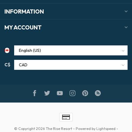
INFORMATION
MY ACCOUNT
C$
© Copyright 2026 The Rise Resort
- Powered by
Lightspeed
-