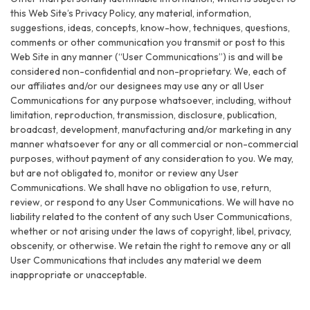
this Web Site’s Privacy Policy, any material, information,
suggestions, ideas, concepts, know-how, techniques, questions,
comments or other communication you transmit or post to this
Web Site in any manner (“User Communications”) is and will be
considered non-confidential and non-proprietary. We, each of
our affiliates and/or our designees may use any or all User
Communications for any purpose whatsoever, including, without
limitation, reproduction, transmission, disclosure, publication,
broadcast, development, manufacturing and/or marketing in any
manner whatsoever for any or all commercial or non-commercial
purposes, without payment of any consideration to you. We may,
but are not obligated to, monitor or review any User
Communications. We shall have no obligation to use, return,
review, or respond to any User Communications. We will have no
liability related to the content of any such User Communications,
whether or not arising under the laws of copyright, libel, privacy,
obscenity, or otherwise. We retain the right to remove any or all
User Communications that includes any material we deem
inappropriate or unacceptable.