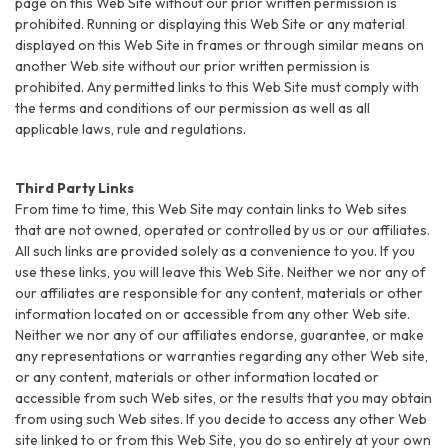
page on this Web Site without our prior written permission is
prohibited. Running or displaying this Web Site or any material
displayed on this Web Site in frames or through similar means on
another Web site without our prior written permission is
prohibited. Any permitted links to this Web Site must comply with
the terms and conditions of our permission as well as all
applicable laws, rule and regulations.
Third Party Links
From time to time, this Web Site may contain links to Web sites
that are not owned, operated or controlled by us or our affiliates.
All such links are provided solely as a convenience to you. If you
use these links, you will leave this Web Site. Neither we nor any of
our affiliates are responsible for any content, materials or other
information located on or accessible from any other Web site.
Neither we nor any of our affiliates endorse, guarantee, or make
any representations or warranties regarding any other Web site,
or any content, materials or other information located or
accessible from such Web sites, or the results that you may obtain
from using such Web sites. If you decide to access any other Web
site linked to or from this Web Site, you do so entirely at your own