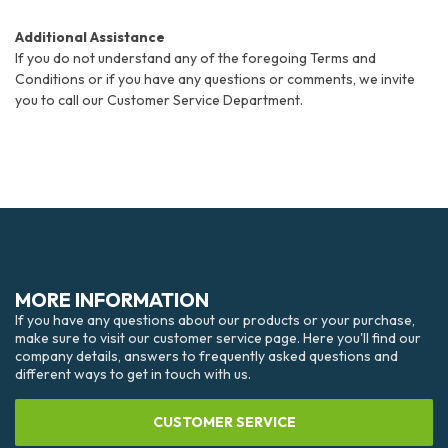
Additional Assistance
If you do not understand any of the foregoing Terms and
Conditions or if you have any questions or comments, we invite
you to call our Customer Service Department.
MORE INFORMATION
If you have any questions about our products or your purchase,
make sure to visit our customer service page. Here you'll find our
company details, answers to frequently asked questions and
different ways to get in touch with us.
CUSTOMER SERVICE