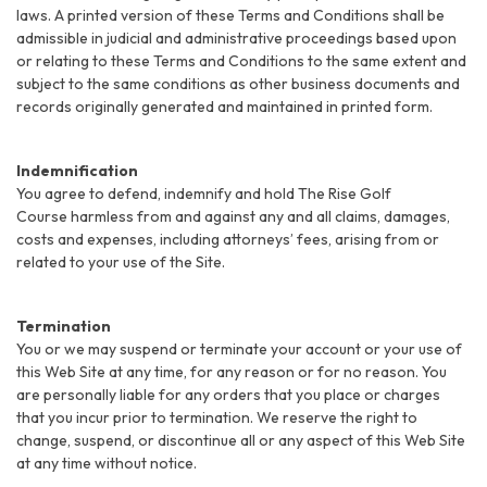
laws. A printed version of these Terms and Conditions shall be
admissible in judicial and administrative proceedings based upon
or relating to these Terms and Conditions to the same extent and
subject to the same conditions as other business documents and
records originally generated and maintained in printed form.
Indemnification
You agree to defend, indemnify and hold The Rise Golf
Course harmless from and against any and all claims, damages,
costs and expenses, including attorneys’ fees, arising from or
related to your use of the Site.
Termination
You or we may suspend or terminate your account or your use of
this Web Site at any time, for any reason or for no reason. You
are personally liable for any orders that you place or charges
that you incur prior to termination. We reserve the right to
change, suspend, or discontinue all or any aspect of this Web Site
at any time without notice.