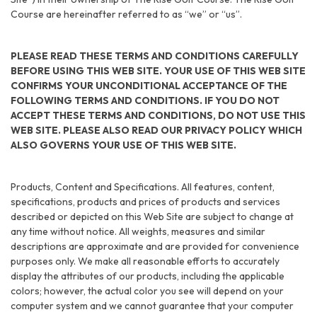
Course are hereinafter referred to as “we” or “us”.
PLEASE READ THESE TERMS AND CONDITIONS CAREFULLY
BEFORE USING THIS WEB SITE. YOUR USE OF THIS WEB SITE
CONFIRMS YOUR UNCONDITIONAL ACCEPTANCE OF THE
FOLLOWING TERMS AND CONDITIONS. IF YOU DO NOT
ACCEPT THESE TERMS AND CONDITIONS, DO NOT USE THIS
WEB SITE. PLEASE ALSO READ OUR PRIVACY POLICY WHICH
ALSO GOVERNS YOUR USE OF THIS WEB SITE.
Products, Content and Specifications. All features, content,
specifications, products and prices of products and services
described or depicted on this Web Site are subject to change at
any time without notice. All weights, measures and similar
descriptions are approximate and are provided for convenience
purposes only. We make all reasonable efforts to accurately
display the attributes of our products, including the applicable
colors; however, the actual color you see will depend on your
computer system and we cannot guarantee that your computer