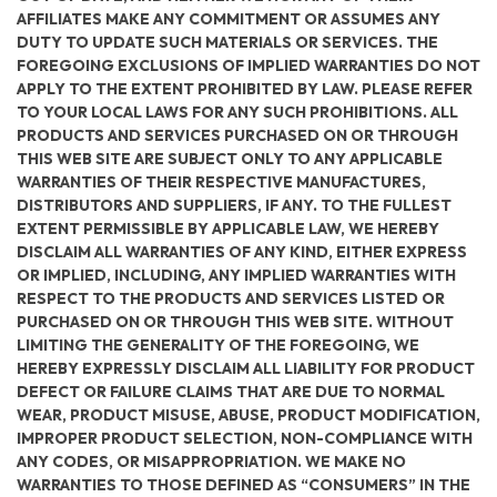
AFFILIATES MAKE ANY COMMITMENT OR ASSUMES ANY
DUTY TO UPDATE SUCH MATERIALS OR SERVICES. THE
FOREGOING EXCLUSIONS OF IMPLIED WARRANTIES DO NOT
APPLY TO THE EXTENT PROHIBITED BY LAW. PLEASE REFER
TO YOUR LOCAL LAWS FOR ANY SUCH PROHIBITIONS. ALL
PRODUCTS AND SERVICES PURCHASED ON OR THROUGH
THIS WEB SITE ARE SUBJECT ONLY TO ANY APPLICABLE
WARRANTIES OF THEIR RESPECTIVE MANUFACTURES,
DISTRIBUTORS AND SUPPLIERS, IF ANY. TO THE FULLEST
EXTENT PERMISSIBLE BY APPLICABLE LAW, WE HEREBY
DISCLAIM ALL WARRANTIES OF ANY KIND, EITHER EXPRESS
OR IMPLIED, INCLUDING, ANY IMPLIED WARRANTIES WITH
RESPECT TO THE PRODUCTS AND SERVICES LISTED OR
PURCHASED ON OR THROUGH THIS WEB SITE. WITHOUT
LIMITING THE GENERALITY OF THE FOREGOING, WE
HEREBY EXPRESSLY DISCLAIM ALL LIABILITY FOR PRODUCT
DEFECT OR FAILURE CLAIMS THAT ARE DUE TO NORMAL
WEAR, PRODUCT MISUSE, ABUSE, PRODUCT MODIFICATION,
IMPROPER PRODUCT SELECTION, NON-COMPLIANCE WITH
ANY CODES, OR MISAPPROPRIATION. WE MAKE NO
WARRANTIES TO THOSE DEFINED AS “CONSUMERS” IN THE