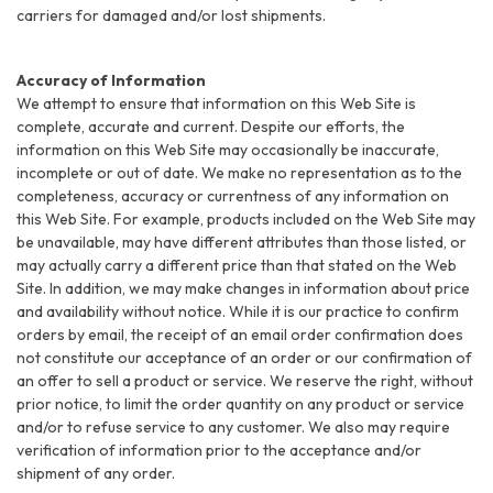
carriers for damaged and/or lost shipments.
Accuracy of Information
We attempt to ensure that information on this Web Site is
complete, accurate and current. Despite our efforts, the
information on this Web Site may occasionally be inaccurate,
incomplete or out of date. We make no representation as to the
completeness, accuracy or currentness of any information on
this Web Site. For example, products included on the Web Site may
be unavailable, may have different attributes than those listed, or
may actually carry a different price than that stated on the Web
Site. In addition, we may make changes in information about price
and availability without notice. While it is our practice to confirm
orders by email, the receipt of an email order confirmation does
not constitute our acceptance of an order or our confirmation of
an offer to sell a product or service. We reserve the right, without
prior notice, to limit the order quantity on any product or service
and/or to refuse service to any customer. We also may require
verification of information prior to the acceptance and/or
shipment of any order.