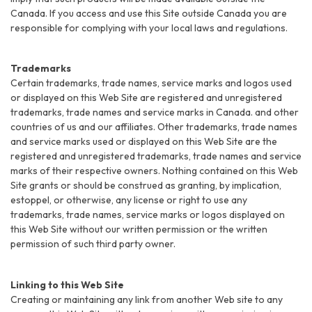
Canada. If you access and use this Site outside Canada you are
responsible for complying with your local laws and regulations.
Trademarks
Certain trademarks, trade names, service marks and logos used
or displayed on this Web Site are registered and unregistered
trademarks, trade names and service marks in Canada. and other
countries of us and our affiliates. Other trademarks, trade names
and service marks used or displayed on this Web Site are the
registered and unregistered trademarks, trade names and service
marks of their respective owners. Nothing contained on this Web
Site grants or should be construed as granting, by implication,
estoppel, or otherwise, any license or right to use any
trademarks, trade names, service marks or logos displayed on
this Web Site without our written permission or the written
permission of such third party owner.
Linking to this Web Site
Creating or maintaining any link from another Web site to any