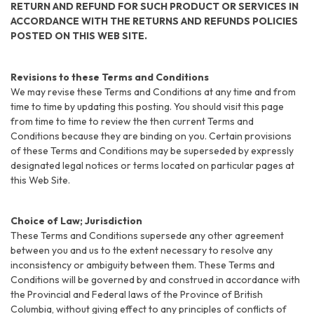
RETURN AND REFUND FOR SUCH PRODUCT OR SERVICES IN
ACCORDANCE WITH THE RETURNS AND REFUNDS POLICIES
POSTED ON THIS WEB SITE.
Revisions to these Terms and Conditions
We may revise these Terms and Conditions at any time and from
time to time by updating this posting. You should visit this page
from time to time to review the then current Terms and
Conditions because they are binding on you. Certain provisions
of these Terms and Conditions may be superseded by expressly
designated legal notices or terms located on particular pages at
this Web Site.
Choice of Law; Jurisdiction
These Terms and Conditions supersede any other agreement
between you and us to the extent necessary to resolve any
inconsistency or ambiguity between them. These Terms and
Conditions will be governed by and construed in accordance with
the Provincial and Federal laws of the Province of British
Columbia, without giving effect to any principles of conflicts of