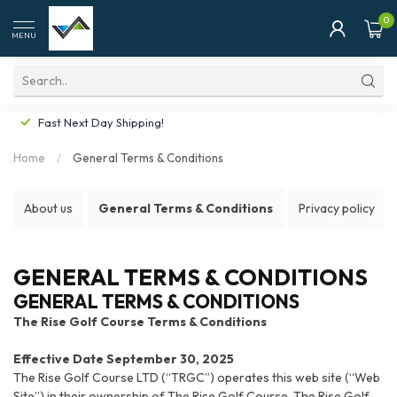
0
MENU
Fast Next Day Shipping!
Home
/
General Terms & Conditions
About us
General Terms & Conditions
Privacy policy
GENERAL TERMS & CONDITIONS
GENERAL TERMS & CONDITIONS
The Rise Golf Course Terms & Conditions
Effective Date September 30, 2025
The Rise Golf Course LTD (“TRGC”) operates this web site (“Web
Site”) in their ownership of The Rise Golf Course. The Rise Golf