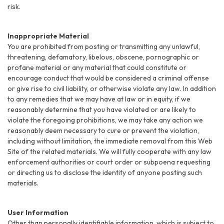
risk.
Inappropriate Material
You are prohibited from posting or transmitting any unlawful,
threatening, defamatory, libelous, obscene, pornographic or
profane material or any material that could constitute or
encourage conduct that would be considered a criminal offense
or give rise to civil liability, or otherwise violate any law. In addition
to any remedies that we may have at law or in equity, if we
reasonably determine that you have violated or are likely to
violate the foregoing prohibitions, we may take any action we
reasonably deem necessary to cure or prevent the violation,
including without limitation, the immediate removal from this Web
Site of the related materials. We will fully cooperate with any law
enforcement authorities or court order or subpoena requesting
or directing us to disclose the identity of anyone posting such
materials.
User Information
Other than personally identifiable information, which is subject to