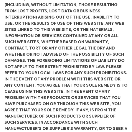
(INCLUDING, WITHOUT LIMITATION, THOSE RESULTING
FROM LOST PROFITS, LOST DATA OR BUSINESS
INTERRUPTION) ARISING OUT OF THE USE, INABILITY TO
USE, OR THE RESULTS OF USE OF THIS WEB SITE, ANY WEB
SITES LINKED TO THIS WEB SITE, OR THE MATERIALS,
INFORMATION OR SERVICES CONTAINED AT ANY OR ALL
SUCH WEB SITES, WHETHER BASED ON WARRANTY,
CONTRACT, TORT OR ANY OTHER LEGAL THEORY AND
WHETHER OR NOT ADVISED OF THE POSSIBILITY OF SUCH
DAMAGES. THE FOREGOING LIMITATIONS OF LIABILITY DO
NOT APPLY TO THE EXTENT PROHIBITED BY LAW. PLEASE
REFER TO YOUR LOCAL LAWS FOR ANY SUCH PROHIBITIONS.
IN THE EVENT OF ANY PROBLEM WITH THIS WEB SITE OR
ANY CONTENT, YOU AGREE THAT YOUR SOLE REMEDY IS TO
CEASE USING THIS WEB SITE. IN THE EVENT OF ANY
PROBLEM WITH THE PRODUCTS OR SERVICES THAT YOU
HAVE PURCHASED ON OR THROUGH THIS WEB SITE, YOU
AGREE THAT YOUR SOLE REMEDY, IF ANY, IS FROM THE
MANUFACTURER OF SUCH PRODUCTS OR SUPPLIER OF
SUCH SERVICES, IN ACCORDANCE WITH SUCH
MANUFACTURER’S OR SUPPLIER’S WARRANTY, OR TO SEEK A