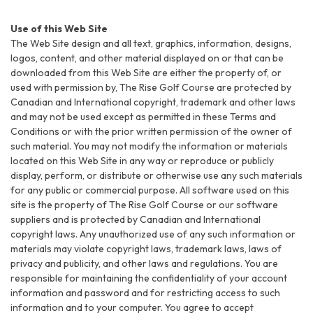
Use of this Web Site
The Web Site design and all text, graphics, information, designs,
logos, content, and other material displayed on or that can be
downloaded from this Web Site are either the property of, or
used with permission by, The Rise Golf Course are protected by
Canadian and International copyright, trademark and other laws
and may not be used except as permitted in these Terms and
Conditions or with the prior written permission of the owner of
such material. You may not modify the information or materials
located on this Web Site in any way or reproduce or publicly
display, perform, or distribute or otherwise use any such materials
for any public or commercial purpose. All software used on this
site is the property of The Rise Golf Course or our software
suppliers and is protected by Canadian and International
copyright laws. Any unauthorized use of any such information or
materials may violate copyright laws, trademark laws, laws of
privacy and publicity, and other laws and regulations. You are
responsible for maintaining the confidentiality of your account
information and password and for restricting access to such
information and to your computer. You agree to accept