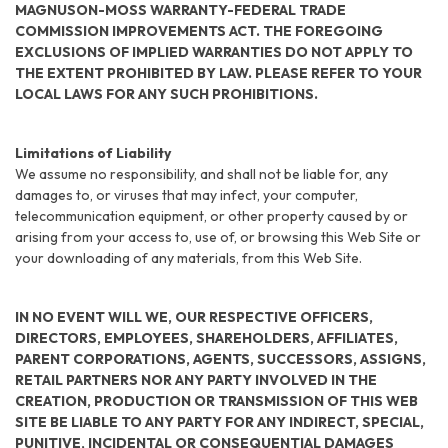
MAGNUSON-MOSS WARRANTY-FEDERAL TRADE
COMMISSION IMPROVEMENTS ACT. THE FOREGOING
EXCLUSIONS OF IMPLIED WARRANTIES DO NOT APPLY TO
THE EXTENT PROHIBITED BY LAW. PLEASE REFER TO YOUR
LOCAL LAWS FOR ANY SUCH PROHIBITIONS.
Limitations of Liability
We assume no responsibility, and shall not be liable for, any
damages to, or viruses that may infect, your computer,
telecommunication equipment, or other property caused by or
arising from your access to, use of, or browsing this Web Site or
your downloading of any materials, from this Web Site.
IN NO EVENT WILL WE, OUR RESPECTIVE OFFICERS,
DIRECTORS, EMPLOYEES, SHAREHOLDERS, AFFILIATES,
PARENT CORPORATIONS, AGENTS, SUCCESSORS, ASSIGNS,
RETAIL PARTNERS NOR ANY PARTY INVOLVED IN THE
CREATION, PRODUCTION OR TRANSMISSION OF THIS WEB
SITE BE LIABLE TO ANY PARTY FOR ANY INDIRECT, SPECIAL,
PUNITIVE, INCIDENTAL OR CONSEQUENTIAL DAMAGES