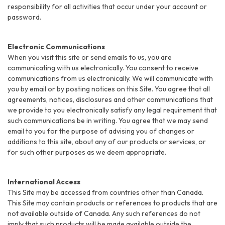
responsibility for all activities that occur under your account or
password.
Electronic Communications
When you visit this site or send emails to us, you are
communicating with us electronically. You consent to receive
communications from us electronically. We will communicate with
you by email or by posting notices on this Site. You agree that all
agreements, notices, disclosures and other communications that
we provide to you electronically satisfy any legal requirement that
such communications be in writing. You agree that we may send
email to you for the purpose of advising you of changes or
additions to this site, about any of our products or services, or
for such other purposes as we deem appropriate.
International Access
This Site may be accessed from countries other than Canada.
This Site may contain products or references to products that are
not available outside of Canada. Any such references do not
imply that such products will be made available outside the