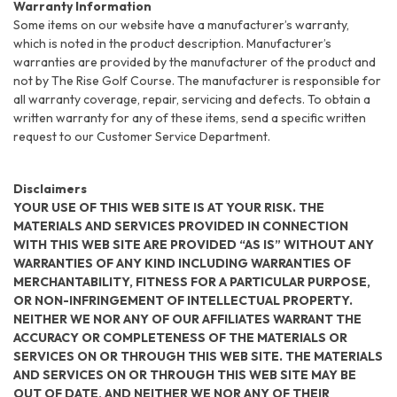
Warranty Information
Some items on our website have a manufacturer’s warranty,
which is noted in the product description. Manufacturer’s
warranties are provided by the manufacturer of the product and
not by The Rise Golf Course. The manufacturer is responsible for
all warranty coverage, repair, servicing and defects. To obtain a
written warranty for any of these items, send a specific written
request to our Customer Service Department.
Disclaimers
YOUR USE OF THIS WEB SITE IS AT YOUR RISK. THE
MATERIALS AND SERVICES PROVIDED IN CONNECTION
WITH THIS WEB SITE ARE PROVIDED “AS IS” WITHOUT ANY
WARRANTIES OF ANY KIND INCLUDING WARRANTIES OF
MERCHANTABILITY, FITNESS FOR A PARTICULAR PURPOSE,
OR NON-INFRINGEMENT OF INTELLECTUAL PROPERTY.
NEITHER WE NOR ANY OF OUR AFFILIATES WARRANT THE
ACCURACY OR COMPLETENESS OF THE MATERIALS OR
SERVICES ON OR THROUGH THIS WEB SITE. THE MATERIALS
AND SERVICES ON OR THROUGH THIS WEB SITE MAY BE
OUT OF DATE, AND NEITHER WE NOR ANY OF THEIR