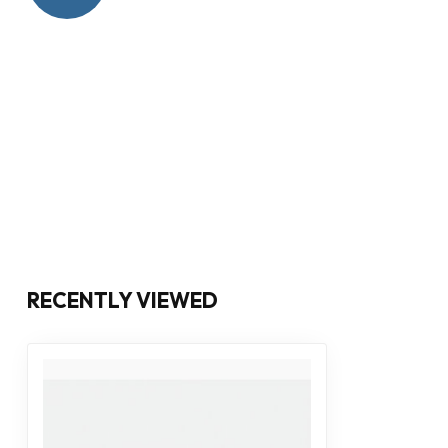
RECENTLY VIEWED