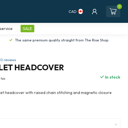
0
CAD
service
SALE
The same premium quality straight from The Rise Shop
0 reviews
LLET HEADCOVER
In stock
. tax
et headcover with raised chain stitching and magnetic closure