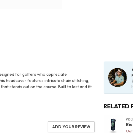
designed for golfers who appreciate
is headcover features intricate chain stitching,
at stands out on the course. Built to last and fit
RELATED 
PR
Ri
ADD YOUR REVIEW
Out 