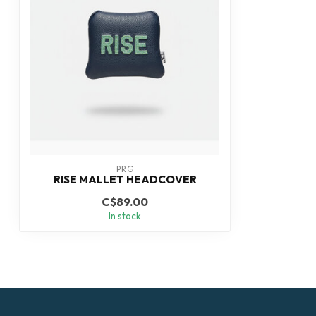
PRG
RISE MALLET HEADCOVER
C$89.00
In stock