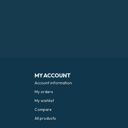
MY ACCOUNT
Account information
My orders
My wishlist
Compare
All products