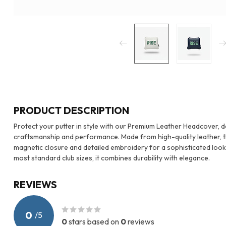
PRODUCT DESCRIPTION
Protect your putter in style with our Premium Leather Headcover, 
craftsmanship and performance. Made from high-quality leather, th
magnetic closure and detailed embroidery for a sophisticated look th
most standard club sizes, it combines durability with elegance.
REVIEWS
0
/
5
0
stars based on
0
reviews