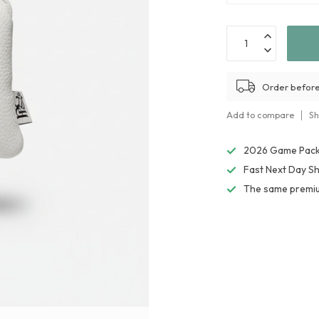
Order before
Add to compare
Sh
2026 Game Packs
Fast Next Day Sh
The same premiu