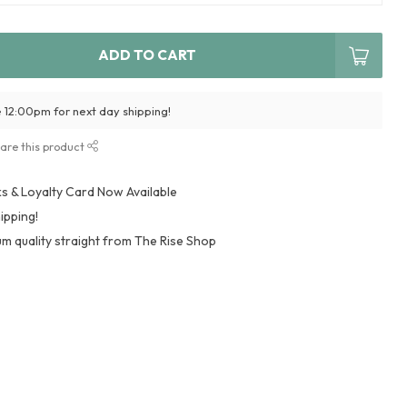
ADD TO CART
 12:00pm for next day shipping!
are this product
 & Loyalty Card Now Available
ipping!
m quality straight from The Rise Shop