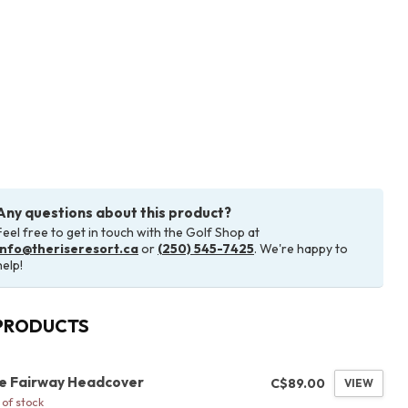
Any questions about this product?
Feel free to get in touch with the Golf Shop at
info@theriseresort.ca
or
(250) 545-7425
. We're happy to
help!
PRODUCTS
G
se Fairway Headcover
C$89.00
VIEW
of stock