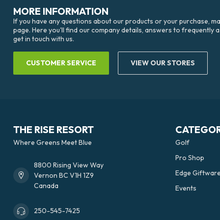
MORE INFORMATION
If you have any questions about our products or your purchase, mak
page. Here you'll find our company details, answers to frequently 
get in touch with us.
CUSTOMER SERVICE
VIEW OUR STORES
THE RISE RESORT
CATEGOR
Where Greens Meet Blue
Golf
Pro Shop
8800 Rising View Way
Edge Giftwar
Vernon BC V1H 1Z9
Canada
Events
250-545-7425