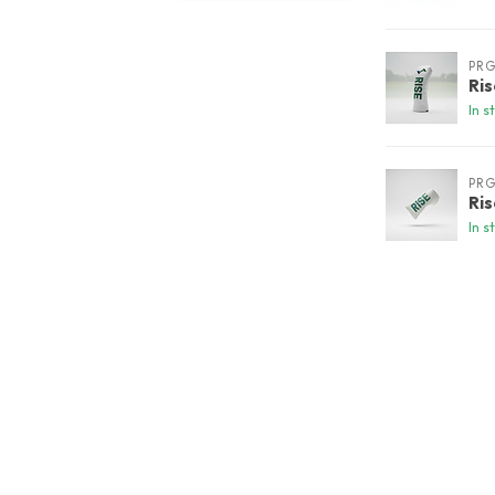
PR
Ri
In s
PR
Ri
In s