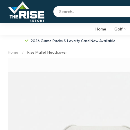
Home
Golf
2026 Game Packs & Loyalty Card Now Available
Home
/
Rise Mallet Headcover