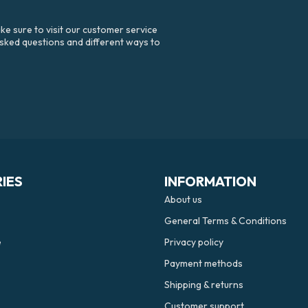
e sure to visit our customer service
asked questions and different ways to
IES
INFORMATION
About us
General Terms & Conditions
e
Privacy policy
Payment methods
Shipping & returns
Customer support