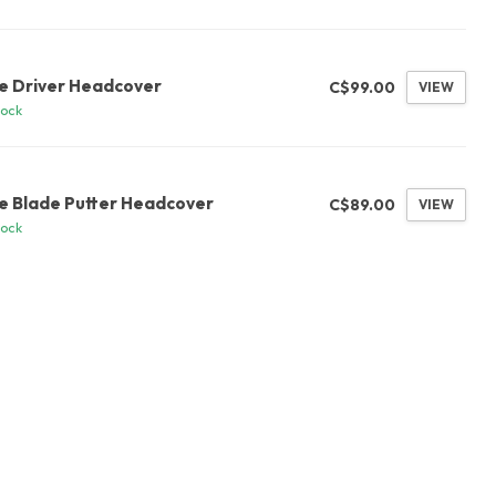
G
se Driver Headcover
C$99.00
VIEW
tock
G
se Blade Putter Headcover
C$89.00
VIEW
tock