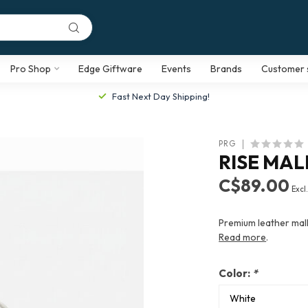
Pro Shop
Edge Giftware
Events
Brands
Customer 
Fast Next Day Shipping!
PRG
RISE MA
C$89.00
Excl
Premium leather mall
Read more
.
Color:
*