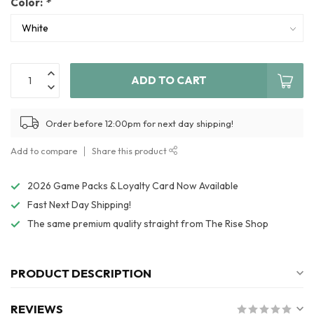
Color:
*
ADD TO CART
Order before 12:00pm for next day shipping!
Add to compare
Share this product
2026 Game Packs & Loyalty Card Now Available
Fast Next Day Shipping!
The same premium quality straight from The Rise Shop
PRODUCT DESCRIPTION
REVIEWS