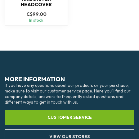
HEADCOVER
C$99.00
In stock
MORE INFORMATION
If you have any questions about our products or your purchase,
make sure to visit our customer service page. Here you'll find our
company details, answers to frequently asked questions and
different ways to get in touch with us.
CUSTOMER SERVICE
VIEW OUR STORES