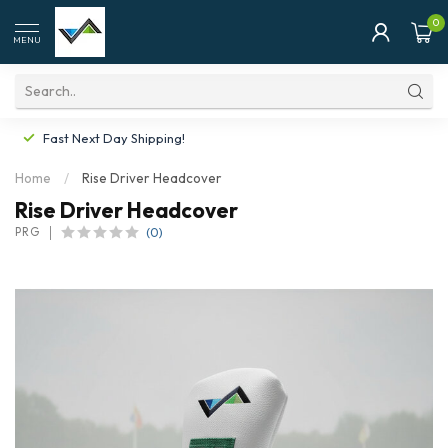
0
MENU
Fast Next Day Shipping!
Home
/
Rise Driver Headcover
Rise Driver Headcover
(0)
PRG