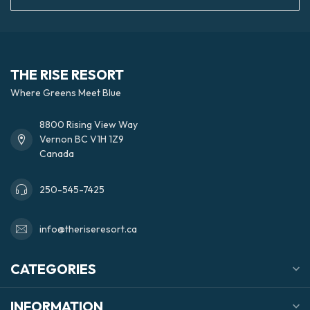
THE RISE RESORT
Where Greens Meet Blue
8800 Rising View Way
Vernon BC V1H 1Z9
Canada
250-545-7425
info@theriseresort.ca
CATEGORIES
INFORMATION