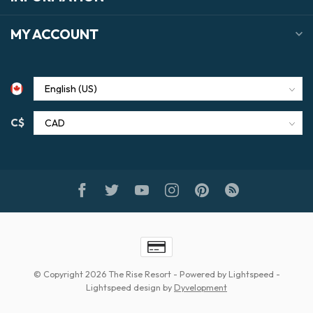
MY ACCOUNT
C$
© Copyright 2026 The Rise Resort
- Powered by
Lightspeed
-
Lightspeed design
by
Dyvelopment