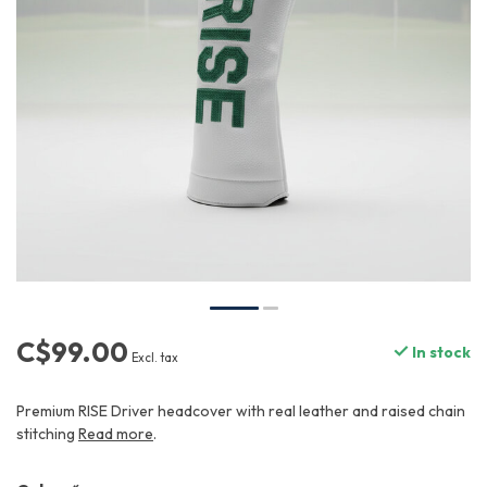
C$99.00
In stock
Excl. tax
Premium RISE Driver headcover with real leather and raised chain
stitching
Read more
.