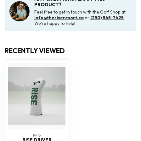
PRODUCT?
Feel free to get in touch with the Golf Shop at
info@theriseresort.ca
or
(250) 545-7425
.
We're happy to help!
RECENTLY VIEWED
PRG
RISE DRIVER