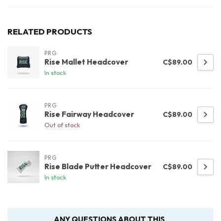
RELATED PRODUCTS
PRG
Rise Mallet Headcover
C$89.00
In stock
PRG
Rise Fairway Headcover
C$89.00
Out of stock
PRG
Rise Blade Putter Headcover
C$89.00
In stock
ANY QUESTIONS ABOUT THIS