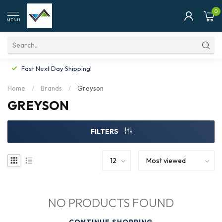
0
MENU
Fast Next Day Shipping!
Home
/
Brands
/
Greyson
GREYSON
FILTERS
NO PRODUCTS FOUND