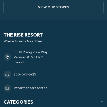
VIEW OUR STORES
THE RISE RESORT
Where Greens Meet Blue
8800 Rising View Way
Vernon BC V1H 1Z9
Canada
250-545-7425
info@theriseresort.ca
CATEGORIES