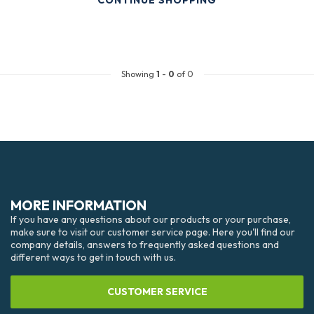
CONTINUE SHOPPING
Showing
1
-
0
of 0
MORE INFORMATION
If you have any questions about our products or your purchase,
make sure to visit our customer service page. Here you'll find our
company details, answers to frequently asked questions and
different ways to get in touch with us.
CUSTOMER SERVICE