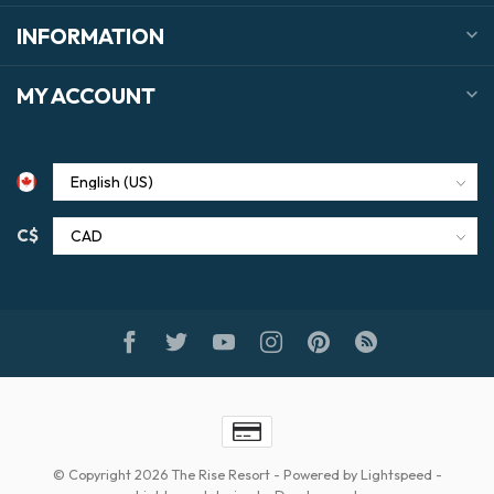
INFORMATION
MY ACCOUNT
C$
© Copyright 2026 The Rise Resort
- Powered by
Lightspeed
-